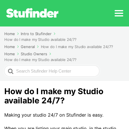
Home
Intro to Stufinder
How do I make my Studio available 24/7?
Home
General
How do I make my Studio available 24/7?
Home
Studio Owners
How do I make my Studio available 24/7?
Search
For
How do I make my Studio
available 24/7?
Making your studio 24/7 on Stufinder is easy.
When you are listing your main studio, in the studio