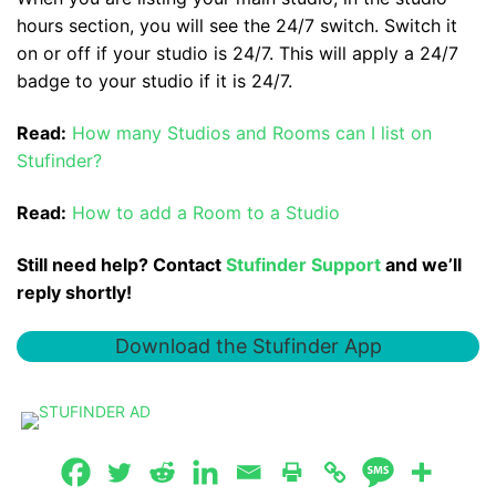
hours section, you will see the 24/7 switch. Switch it
on or off if your studio is 24/7. This will apply a 24/7
badge to your studio if it is 24/7.
Read:
How many Studios and Rooms can I list on
Stufinder?
Read:
How to add a Room to a Studio
Still need help? Contact
Stufinder Support
and we’ll
reply shortly!
Download the Stufinder App