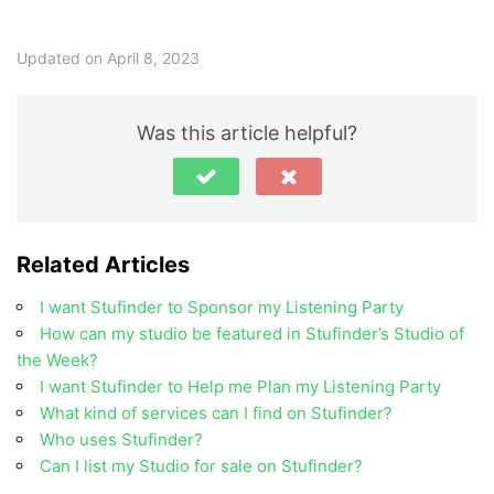
Updated on April 8, 2023
Was this article helpful?
Related Articles
I want Stufinder to Sponsor my Listening Party
How can my studio be featured in Stufinder’s Studio of
the Week?
I want Stufinder to Help me Plan my Listening Party
What kind of services can I find on Stufinder?
Who uses Stufinder?
Can I list my Studio for sale on Stufinder?