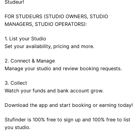
Studeur!
FOR STUDEURS (STUDIO OWNERS, STUDIO
MANAGERS, STUDIO OPERATORS):
1. List your Studio
Set your availability, pricing and more.
2. Connect & Manage
Manage your studio and review booking requests.
3. Collect
Watch your funds and bank account grow.
Download the app and start booking or earning today!
Stufinder is 100% free to sign up and 100% free to list
you studio.