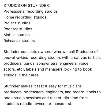
STUDIOS ON STUFINDER:
Professional recording studios
Home recording studios
Project studios
Podcast studios
Mobile studios
Rehearsal studios
Stufinder connects owners (who we call Studeurs) of
one-of-a-kind recording studios with creatives (artists,
producers, bands, songwriters, engineers, voice
actors, etc), labels and managers looking to book
studios in their area.
Stufinder makes it fast & easy for musicians,
producers, podcasters, engineers, and record labels to
book studio sessions and rent studio time from
studeurs (studio owners or managers).