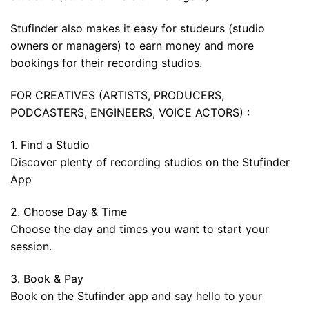
Stufinder also makes it easy for studeurs (studio
owners or managers) to earn money and more
bookings for their recording studios.
FOR CREATIVES (ARTISTS, PRODUCERS,
PODCASTERS, ENGINEERS, VOICE ACTORS) :
1. Find a Studio
Discover plenty of recording studios on the Stufinder
App
2. Choose Day & Time
Choose the day and times you want to start your
session.
3. Book & Pay
Book on the Stufinder app and say hello to your