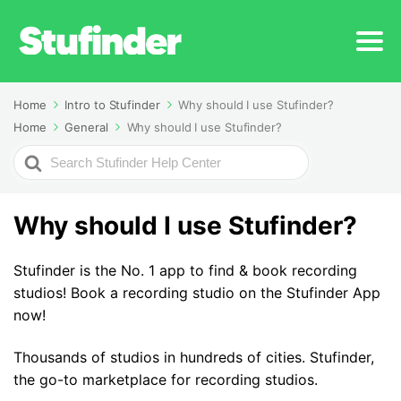
Home
Intro to Stufinder
Why should I use Stufinder?
Home
General
Why should I use Stufinder?
Search
For
Why should I use Stufinder?
Stufinder is the No. 1 app to find & book recording
studios! Book a recording studio on the Stufinder App
now!
Thousands of studios in hundreds of cities. Stufinder,
the go-to marketplace for recording studios.