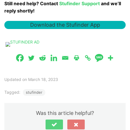
Still need help? Contact
Stufinder Support
and we’ll
reply shortly!
Download the Stufinder App
Updated on March 18, 2023
Tagged:
stufinder
Was this article helpful?