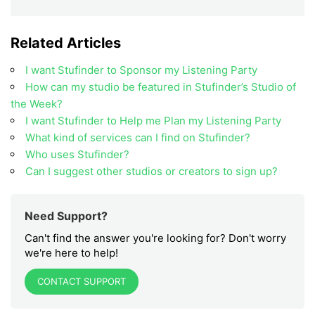
Related Articles
I want Stufinder to Sponsor my Listening Party
How can my studio be featured in Stufinder’s Studio of
the Week?
I want Stufinder to Help me Plan my Listening Party
What kind of services can I find on Stufinder?
Who uses Stufinder?
Can I suggest other studios or creators to sign up?
Need Support?
Can't find the answer you're looking for? Don't worry
we're here to help!
CONTACT SUPPORT