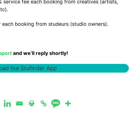
 service fee each booking from creatives (artists,
tc).
er each booking from studeurs (studio owners).
pport
and we’ll reply shortly!
ad the Stufinder App