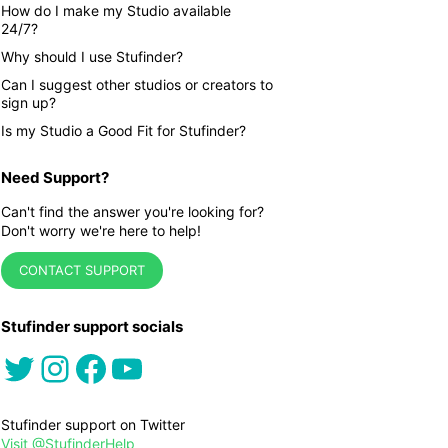
How do I make my Studio available
24/7?
Why should I use Stufinder?
Can I suggest other studios or creators to
sign up?
Is my Studio a Good Fit for Stufinder?
Need Support?
Can't find the answer you're looking for?
Don't worry we're here to help!
CONTACT SUPPORT
Stufinder support socials
Twitter
Instagram
Facebook
YouTube
Stufinder support on Twitter
Visit @StufinderHelp