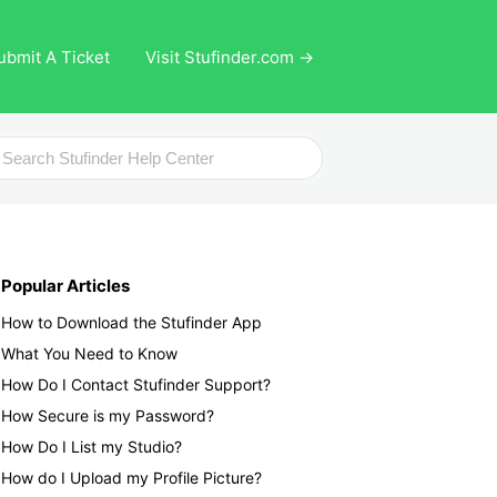
ubmit A Ticket
Visit Stufinder.com →
ch
Popular Articles
How to Download the Stufinder App
What You Need to Know
How Do I Contact Stufinder Support?
How Secure is my Password?
How Do I List my Studio?
How do I Upload my Profile Picture?