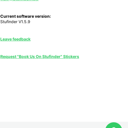
Current software version:
Stufinder V1.5.9
Leave feedback
Request "Book Us On Stufinder" Stickers