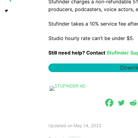
Stufinder charges a non-refundable 5%
producers, podcasters, voice actors, e
Stufinder takes a 10% service fee aft
Studio hourly rate can’t be under $5.
Still need help? Contact
Stufinder Su
Downlo
Updated on May 14, 2023