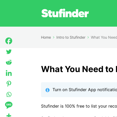
Home
Intro to Stufinder
What You Need
What You Need to
Turn on Stufinder App notificati
Stufinder is 100% free to list your rec