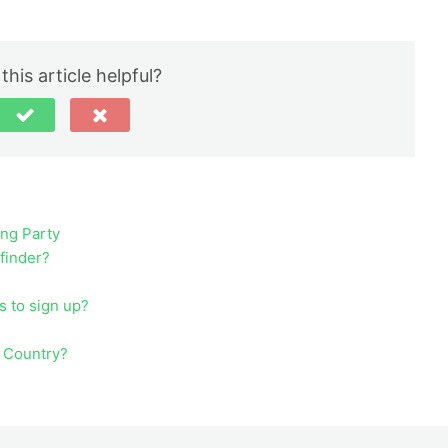
this article helpful?
ing Party
ufinder?
s to sign up?
y Country?