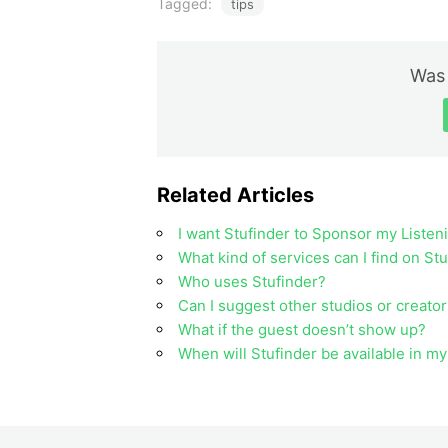
Tagged:
tips
Was 
Related Articles
I want Stufinder to Sponsor my Listen
What kind of services can I find on St
Who uses Stufinder?
Can I suggest other studios or creator
What if the guest doesn’t show up?
When will Stufinder be available in m