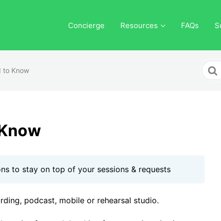
Concierge
Resources
FAQs
S
Sear
 to Know
For
 Know
ons to stay on top of your sessions & requests
ording, podcast, mobile or rehearsal studio.