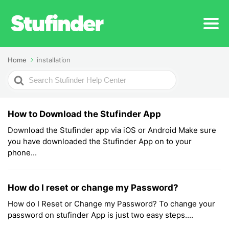
Home
installation
Search
For
How to Download the Stufinder App
Download the Stufinder app via iOS or Android Make sure
you have downloaded the Stufinder App on to your
phone...
How do I reset or change my Password?
How do I Reset or Change my Password? To change your
password on stufinder App is just two easy steps....