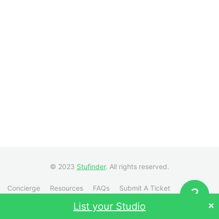
© 2023
Stufinder
. All rights reserved.
Concierge
Resources
FAQs
Submit A Ticket
Visit Stufinder.com →
List your Studio
✕