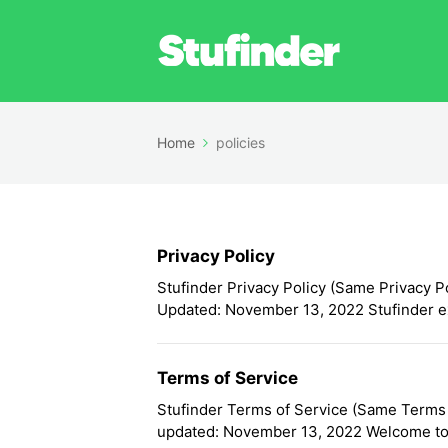
Home
policies
Privacy Policy
Stufinder Privacy Policy (Same Privacy Po
Updated: November 13, 2022 Stufinder ex
Terms of Service
Stufinder Terms of Service (Same Terms o
updated: November 13, 2022 Welcome to 