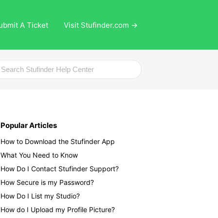
ubmit A Ticket
Visit Stufinder.com →
ch
Popular Articles
How to Download the Stufinder App
What You Need to Know
How Do I Contact Stufinder Support?
How Secure is my Password?
How Do I List my Studio?
How do I Upload my Profile Picture?