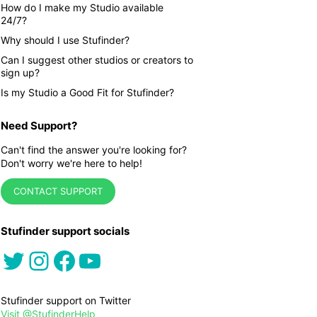
How do I make my Studio available
24/7?
Why should I use Stufinder?
Can I suggest other studios or creators to
sign up?
Is my Studio a Good Fit for Stufinder?
Need Support?
Can't find the answer you're looking for?
Don't worry we're here to help!
CONTACT SUPPORT
Stufinder support socials
Twitter
Instagram
Facebook
YouTube
Stufinder support on Twitter
Visit @StufinderHelp