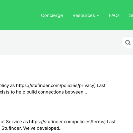
Concierge
Resources
FAQs
S
Sear
For
licy as https://stufinder.com/policies/privacy) Last
ists to help build connections between...
f Service as https://stufinder.com/policies/terms) Last
Stufinder. We’ve developed...