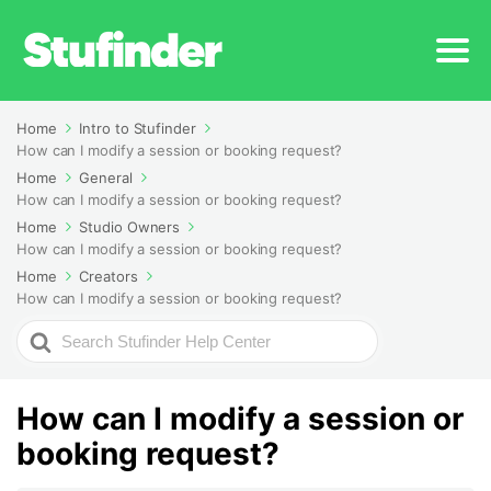
Home
Intro to Stufinder
How can I modify a session or booking request?
Home
General
How can I modify a session or booking request?
Home
Studio Owners
How can I modify a session or booking request?
Home
Creators
How can I modify a session or booking request?
Search
For
How can I modify a session or
booking request?