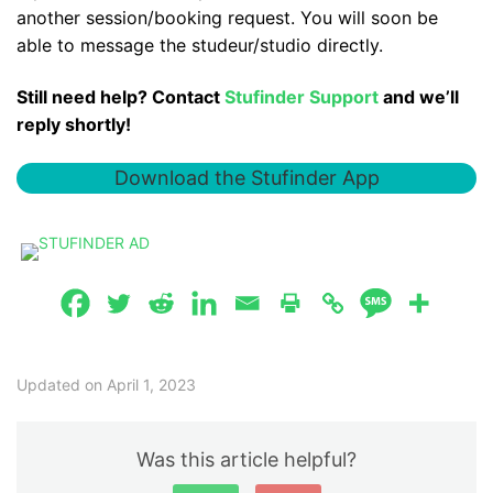
another session/booking request. You will soon be
able to message the studeur/studio directly.
Still need help? Contact
Stufinder Support
and we’ll
reply shortly!
Download the Stufinder App
Updated on April 1, 2023
Was this article helpful?