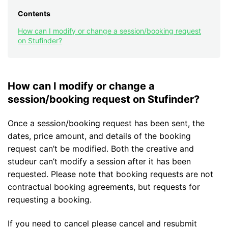
Contents
How can I modify or change a session/booking request
on Stufinder?
How can I modify or change a
session/booking request on Stufinder?
Once a session/booking request has been sent, the
dates, price amount, and details of the booking
request can’t be modified. Both the creative and
studeur can’t modify a session after it has been
requested. Please note that booking requests are not
contractual booking agreements, but requests for
requesting a booking.
If you need to cancel please cancel and resubmit