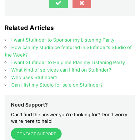
Related Articles
I want Stufinder to Sponsor my Listening Party
How can my studio be featured in Stufinder’s Studio of
the Week?
I want Stufinder to Help me Plan my Listening Party
What kind of services can I find on Stufinder?
Who uses Stufinder?
Can I list my Studio for sale on Stufinder?
Need Support?
Can't find the answer you're looking for? Don't worry
we're here to help!
CONTACT SUPPORT