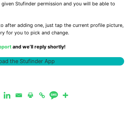
 given Stufinder permission and you will be able to
 after adding one, just tap the current profile picture,
ery for you to pick and change.
pport
and we’ll reply shortly!
ad the Stufinder App