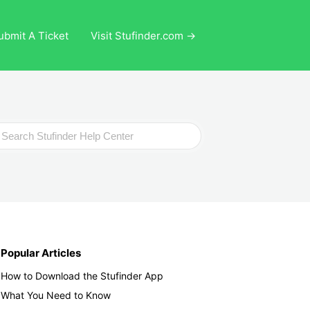
ubmit A Ticket
Visit Stufinder.com →
ch
Popular Articles
How to Download the Stufinder App
What You Need to Know