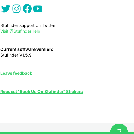
Twitter
Instagram
Facebook
YouTube
Stufinder support on Twitter
Visit @StufinderHelp
Current software version:
Stufinder V1.5.9
Leave feedback
Request "Book Us On Stufinder" Stickers