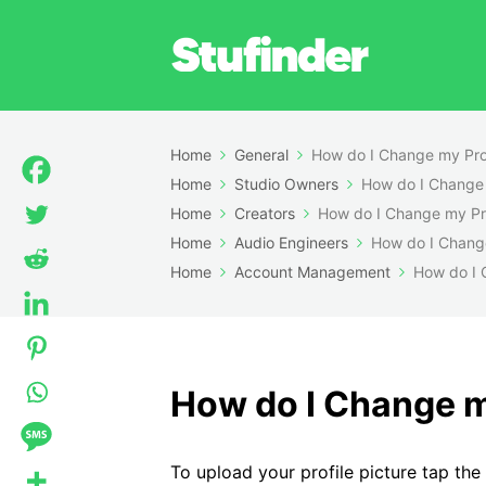
Home
General
How do I Change my Prof
Home
Studio Owners
How do I Change 
Home
Creators
How do I Change my Pro
Home
Audio Engineers
How do I Change
Home
Account Management
How do I 
How do I Change my
To upload your profile picture tap the 