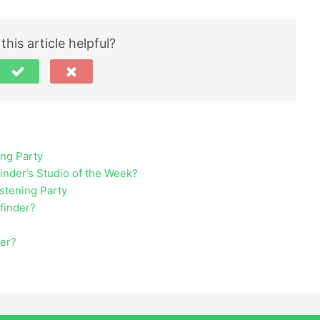
this article helpful?
ing Party
inder’s Studio of the Week?
istening Party
ufinder?
der?