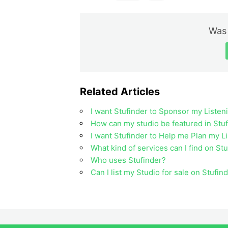
Was 
Related Articles
I want Stufinder to Sponsor my Listen
How can my studio be featured in Stuf
I want Stufinder to Help me Plan my L
What kind of services can I find on St
Who uses Stufinder?
Can I list my Studio for sale on Stufin