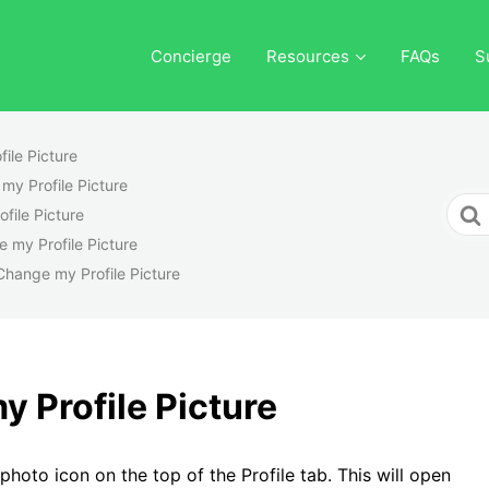
Concierge
Resources
FAQs
S
ile Picture
my Profile Picture
Sear
file Picture
For
 my Profile Picture
Change my Profile Picture
 Profile Picture
photo icon on the top of the Profile tab. This will open