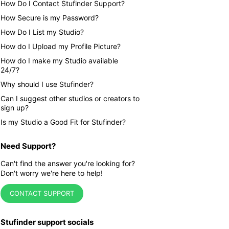
How Do I Contact Stufinder Support?
How Secure is my Password?
How Do I List my Studio?
How do I Upload my Profile Picture?
How do I make my Studio available
24/7?
Why should I use Stufinder?
Can I suggest other studios or creators to
sign up?
Is my Studio a Good Fit for Stufinder?
Need Support?
Can't find the answer you're looking for?
Don't worry we're here to help!
CONTACT SUPPORT
Stufinder support socials