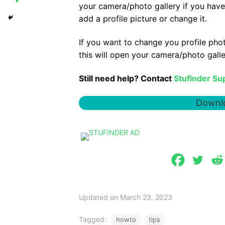
your camera/photo gallery if you have
add a profile picture or change it.
If you want to change you profile photo
this will open your camera/photo gall
Still need help? Contact
Stufinder Su
Downlo
Updated on March 23, 2023
Tagged:
howto
tips