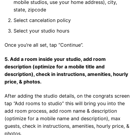
mobile studios, use your home address), city,
state, zipcode
Select cancelation policy
Select your studio hours
Once you’re all set, tap “Continue”.
5. Add a room inside your studio, add room
description (optimize for a mobile title and
description), check in instructions, amenities, hourly
price, & photos.
After adding the studio details, on the congrats screen
tap “Add rooms to studio” this will bring you into the
add room process, add room name & description
(optimize for a mobile name and description), max
guests, check in instructions, amenities, hourly price, &
photos.