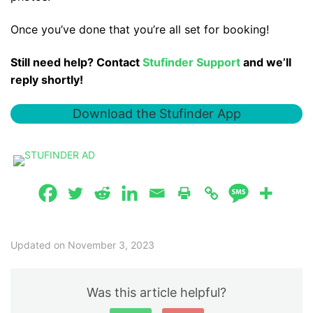
Once you’ve done that you’re all set for booking!
Still need help? Contact
Stufinder Support
and we’ll
reply shortly!
Download the Stufinder App
Updated on November 3, 2023
Was this article helpful?