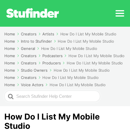
Home
Creators
Artists
How Do I List My Mobile Studio
Home
Intro to Stufinder
How Do I List My Mobile Studio
Home
General
How Do I List My Mobile Studio
Home
Creators
Podcasters
How Do I List My Mobile Studio
Home
Creators
Producers
How Do I List My Mobile Studio
Home
Studio Owners
How Do I List My Mobile Studio
Home
Creators
How Do I List My Mobile Studio
Home
Voice Actors
How Do I List My Mobile Studio
Search
For
How Do I List My Mobile
Studio