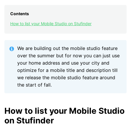
Contents
How to list your Mobile Studio on Stufinder
We are building out the mobile studio feature
over the summer but for now you can just use
your home address and use your city and
optimize for a mobile title and description till
we release the mobile studio feature around
the start of fall.
How to list your Mobile Studio
on Stufinder