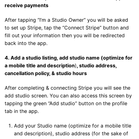
receive payments
After tapping “I’m a Studio Owner” you will be asked
to set up Stripe, tap the “Connect Stripe” button and
fill out your information then you will be redirected
back into the app.
4. Add a studio listing, add studio name (optimize for
a mobile title and description
)
, studio address,
cancellation policy, & studio hours
After completing & connecting Stripe you will see the
add studio screen. You can also access this screen by
tapping the green “Add studio” button on the profile
tab in the app.
Add your Studio name (optimize for a mobile title
and description), studio address (for the sake of