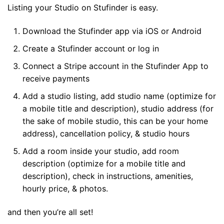
Listing your Studio on Stufinder is easy.
Download the Stufinder app via iOS or Android
Create a Stufinder account or log in
Connect a Stripe account in the Stufinder App to
receive payments
Add a studio listing, add studio name (optimize for
a mobile title and description), studio address (for
the sake of mobile studio, this can be your home
address), cancellation policy, & studio hours
Add a room inside your studio, add room
description (optimize for a mobile title and
description), check in instructions, amenities,
hourly price, & photos.
and then you’re all set!