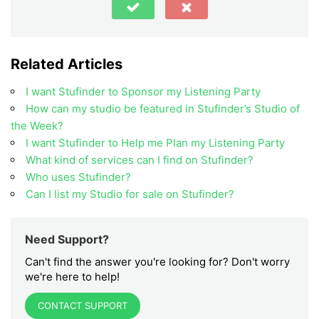
Related Articles
I want Stufinder to Sponsor my Listening Party
How can my studio be featured in Stufinder’s Studio of
the Week?
I want Stufinder to Help me Plan my Listening Party
What kind of services can I find on Stufinder?
Who uses Stufinder?
Can I list my Studio for sale on Stufinder?
Need Support?
Can't find the answer you're looking for? Don't worry
we're here to help!
CONTACT SUPPORT