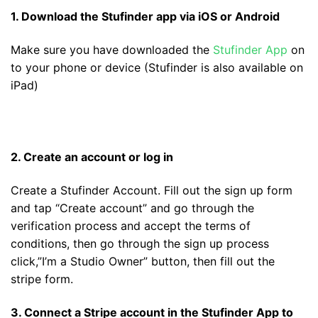
1. Download the Stufinder app via iOS or Android
Make sure you have downloaded the
Stufinder App
on
to your phone or device (Stufinder is also available on
iPad)
2. Create an account or log in
Create a Stufinder Account. Fill out the sign up form
and tap “Create account” and go through the
verification process and accept the terms of
conditions, then go through the sign up process
click,”I’m a Studio Owner” button, then fill out the
stripe form.
3. Connect a Stripe account in the Stufinder App to