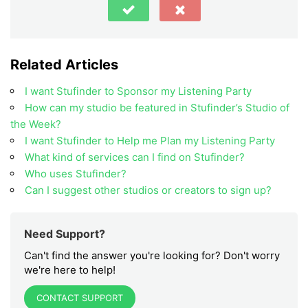
Related Articles
I want Stufinder to Sponsor my Listening Party
How can my studio be featured in Stufinder’s Studio of
the Week?
I want Stufinder to Help me Plan my Listening Party
What kind of services can I find on Stufinder?
Who uses Stufinder?
Can I suggest other studios or creators to sign up?
Need Support?
Can't find the answer you're looking for? Don't worry
we're here to help!
CONTACT SUPPORT