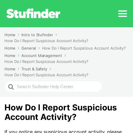
Home
Intro to Stufinder
How Do I Report Suspicious Account Activity?
Home
General
How Do I Report Suspicious Account Activity?
Home
Account Management
How Do I Report Suspicious Account Activity?
Home
Trust & Safety
How Do I Report Suspicious Account Activity?
Search
For
How Do I Report Suspicious
Account Activity?
If you notice any suspicious account activity, please