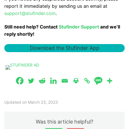
report it immediately by sending us an email at
support@stufinder.com
.
Still need help? Contact
Stufinder Support
and we’ll
reply shortly!
Download the Stufinder App
Updated on March 23, 2023
Was this article helpful?