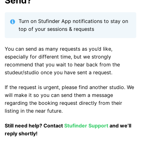
Send?
Turn on Stufinder App notifications to stay on
top of your sessions & requests
You can send as many requests as you’d like,
especially for different time, but we strongly
recommend that you wait to hear back from the
studeur/studio once you have sent a request.
If the request is urgent, please find another studio. We
will make it so you can send them a message
regarding the booking request directly from their
listing in the near future.
Still need help? Contact
Stufinder Support
and we’ll
reply shortly!