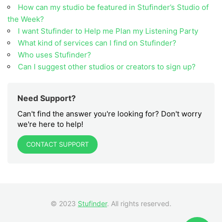
How can my studio be featured in Stufinder’s Studio of
the Week?
I want Stufinder to Help me Plan my Listening Party
What kind of services can I find on Stufinder?
Who uses Stufinder?
Can I suggest other studios or creators to sign up?
Need Support?
Can't find the answer you're looking for? Don't worry
we're here to help!
CONTACT SUPPORT
© 2023
Stufinder
. All rights reserved.