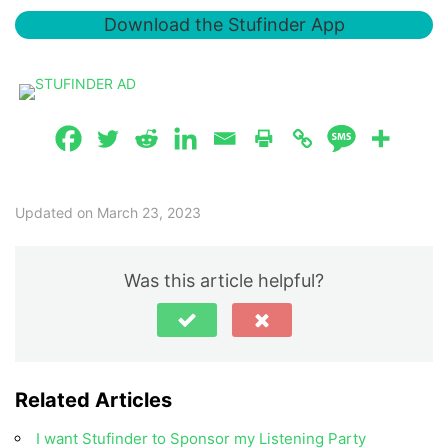
Download the Stufinder App
Updated on March 23, 2023
Was this article helpful?
Related Articles
I want Stufinder to Sponsor my Listening Party