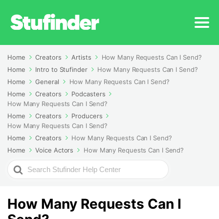
Home
Creators
Artists
How Many Requests Can I Send?
Home
Intro to Stufinder
How Many Requests Can I Send?
Home
General
How Many Requests Can I Send?
Home
Creators
Podcasters
How Many Requests Can I Send?
Home
Creators
Producers
How Many Requests Can I Send?
Home
Creators
How Many Requests Can I Send?
Home
Voice Actors
How Many Requests Can I Send?
Search
For
How Many Requests Can I