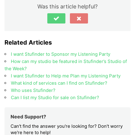
Was this article helpful?
Related Articles
I want Stufinder to Sponsor my Listening Party
How can my studio be featured in Stufinder’s Studio of
the Week?
I want Stufinder to Help me Plan my Listening Party
What kind of services can I find on Stufinder?
Who uses Stufinder?
Can I list my Studio for sale on Stufinder?
Need Support?
Can't find the answer you're looking for? Don't worry
we're here to help!