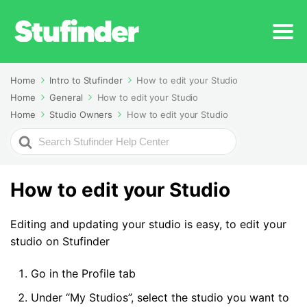
Home
Intro to Stufinder
How to edit your Studio
Home
General
How to edit your Studio
Home
Studio Owners
How to edit your Studio
Search
For
How to edit your Studio
Editing and updating your studio is easy, to edit your
studio on Stufinder
Go in the Profile tab
Under “My Studios”, select the studio you want to