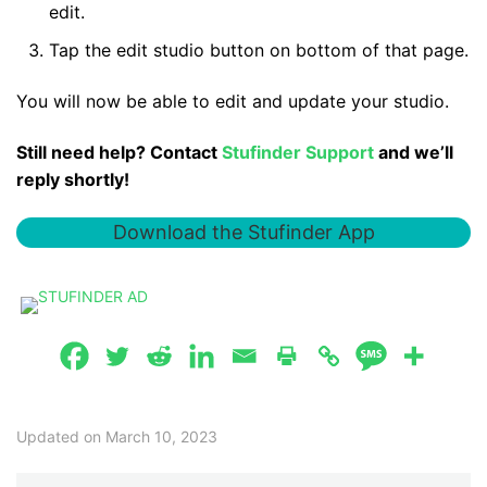
edit.
Tap the edit studio button on bottom of that page.
You will now be able to edit and update your studio.
Still need help? Contact
Stufinder Support
and we’ll
reply shortly!
Download the Stufinder App
Updated on March 10, 2023