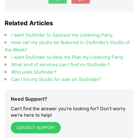
Related Articles
I want Stufinder to Sponsor my Listening Party
How can my studio be featured in Stufinder’s Studio of
the Week?
I want Stufinder to Help me Plan my Listening Party
What kind of services can I find on Stufinder?
Who uses Stufinder?
Can I list my Studio for sale on Stufinder?
Need Support?
Can't find the answer you're looking for? Don't worry
we're here to help!
CONTACT SUPPORT