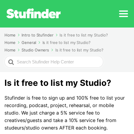
Home
Intro to Stufinder
Is it free to list my Studio?
Home
General
Is it free to list my Studio?
Home
Studio Owners
Is it free to list my Studio?
Search
For
Is it free to list my Studio?
Stufinder is free to sign up and 100% free to list your
recording, podcast, project, rehearsal, or mobile
studio. We just charge a 5% service fee to
creatives/guests and take a 10% service fee from
studeurs/studio owners AFTER each booking.