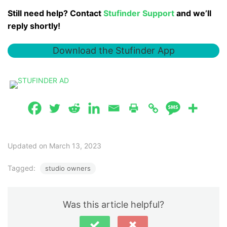
Still need help? Contact
Stufinder Support
and we’ll
reply shortly!
Download the Stufinder App
Updated on March 13, 2023
Tagged:
studio owners
Was this article helpful?