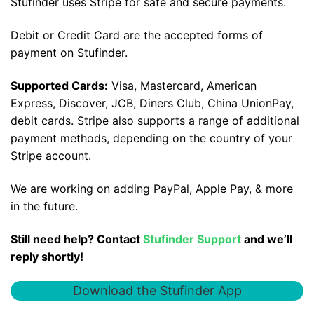
Stufinder uses Stripe for safe and secure payments.
Debit or Credit Card are the accepted forms of
payment on Stufinder.
Supported Cards:
Visa, Mastercard, American
Express, Discover, JCB, Diners Club, China UnionPay,
debit cards. Stripe also supports a range of additional
payment methods, depending on the country of your
Stripe account.
We are working on adding PayPal, Apple Pay, & more
in the future.
Still need help? Contact
Stufinder Support
and we’ll
reply shortly!
Download the Stufinder App