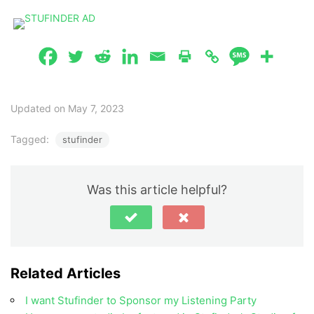
Updated on May 7, 2023
Tagged:
stufinder
Was this article helpful?
Related Articles
I want Stufinder to Sponsor my Listening Party