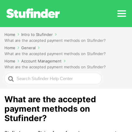
Home
Intro to Stufinder
What are the accepted payment methods on Stufinder?
Home
General
What are the accepted payment methods on Stufinder?
Home
Account Management
What are the accepted payment methods on Stufinder?
Search
For
What are the accepted
payment methods on
Stufinder?