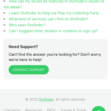
How can my studio be featured in Stufinder’s Studio of
the Week?
I want Stufinder to Help me Plan my Listening Party
What kind of services can I find on Stufinder?
Who uses Stufinder?
Can I suggest other studios or creators to sign up?
Need Support?
Can't find the answer you're looking for? Don't worry
we're here to help!
CONTACT SUPPORT
© 2023
Stufinder
. All rights reserved.
Concierge
Resources
FAQs
Submit A Ticket