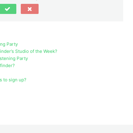
ing Party
inder’s Studio of the Week?
istening Party
ufinder?
s to sign up?