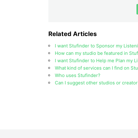
Related Articles
I want Stufinder to Sponsor my Listen
How can my studio be featured in Stuf
I want Stufinder to Help me Plan my L
What kind of services can I find on St
Who uses Stufinder?
Can I suggest other studios or creator