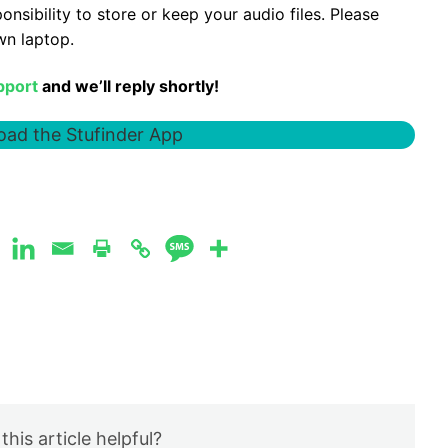
sponsibility to store or keep your audio files. Please
wn laptop.
pport
and we’ll reply shortly!
ad the Stufinder App
this article helpful?