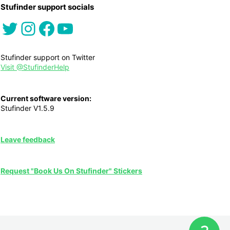
Stufinder support socials
Twitter
Instagram
Facebook
YouTube
Stufinder support on Twitter
Visit @StufinderHelp
Current software version:
Stufinder V1.5.9
Leave feedback
Request "Book Us On Stufinder" Stickers