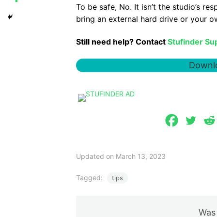
To be safe, No. It isn’t the studio’s re
bring an external hard drive or your o
Still need help? Contact
Stufinder Su
Downlo
Updated on March 13, 2023
Tagged:
tips
Was 