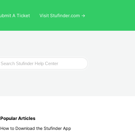
ubmit A Ticket
Visit Stufinder.com →
ch
Popular Articles
How to Download the Stufinder App