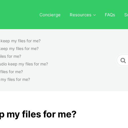
Concierge
Resources
FAQs
S
o keep my files for me?
 keep my files for me?
iles for me?
Sear
tudio keep my files for me?
For
files for me?
 my files for me?
p my files for me?