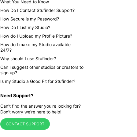
What You Need to Know
How Do I Contact Stufinder Support?
How Secure is my Password?
How Do I List my Studio?
How do I Upload my Profile Picture?
How do I make my Studio available
24/7?
Why should I use Stufinder?
Can I suggest other studios or creators to
sign up?
Is my Studio a Good Fit for Stufinder?
Need Support?
Can't find the answer you're looking for?
Don't worry we're here to help!
CONTACT SUPPORT