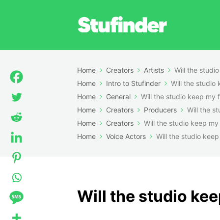
Home
Creators
Artists
Will the studi
Home
Intro to Stufinder
Will the studio
Home
General
Will the studio keep my f
Home
Creators
Producers
Will the s
Home
Creators
Will the studio keep my 
Home
Voice Actors
Will the studio keep
Will the studio kee