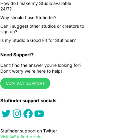
How do I make my Studio available
24/7?
Why should I use Stufinder?
Can I suggest other studios or creators to
sign up?
Is my Studio a Good Fit for Stufinder?
Need Support?
Can't find the answer you're looking for?
Don't worry we're here to help!
CONTACT SUPPORT
Stufinder support socials
Twitter
Instagram
Facebook
YouTube
Stufinder support on Twitter
Visit @StufinderHelp