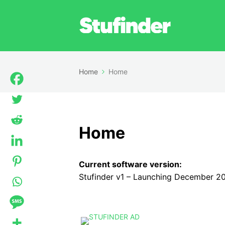
Home
Home
Home
Current software version:
Stufinder v1 – Launching December 2