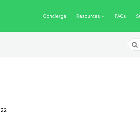
Concierge
Resources
FAQs
S
Sear
For
022