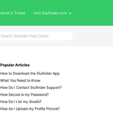
ubmit A Ticket
Visit Stufinder.com →
ch
Popular Articles
How to Download the Stufinder App
What You Need to Know
How Do I Contact Stufinder Support?
How Secure is my Password?
How Do I List my Studio?
How do I Upload my Profile Picture?