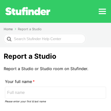
Home
Report a Studio
Search
For
Report a Studio
Report a Studio or Studio room on Stufinder.
Your full name
Please enter your first & last name