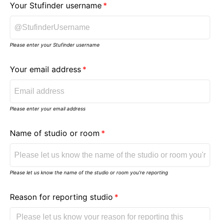
Your Stufinder username
Please enter your Stufinder username
Your email address
Please enter your email address
Name of studio or room
Please let us know the name of the studio or room you're reporting
Reason for reporting studio