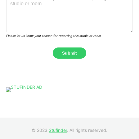
Please let us know your reason for reporting this studio or room
© 2023
Stufinder
. All rights reserved.