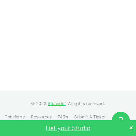
© 2023
Stufinder
. All rights reserved.
Concierge
Resources
FAQs
Submit A Ticket
Visit Stufinder.com →
List your Studio
✕