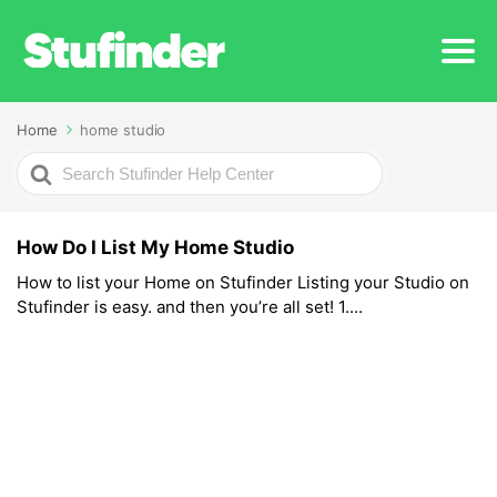
Home
home studio
Search
For
How Do I List My Home Studio
How to list your Home on Stufinder Listing your Studio on
Stufinder is easy. and then you’re all set! 1....