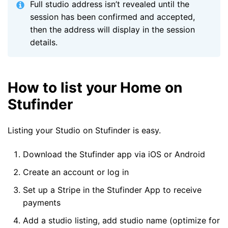
Full studio address isn’t revealed until the
session has been confirmed and accepted,
then the address will display in the session
details.
How to list your Home on
Stufinder
Listing your Studio on Stufinder is easy.
Download the Stufinder app via iOS or Android
Create an account or log in
Set up a Stripe in the Stufinder App to receive
payments
Add a studio listing, add studio name (optimize for