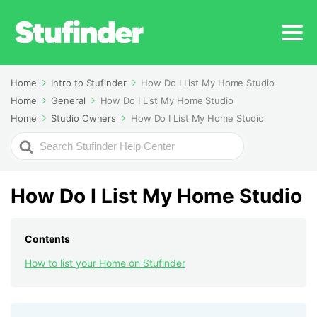
Home
Intro to Stufinder
How Do I List My Home Studio
Home
General
How Do I List My Home Studio
Home
Studio Owners
How Do I List My Home Studio
Search
For
How Do I List My Home Studio
Contents
How to list your Home on Stufinder