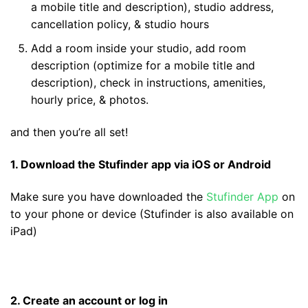
a mobile title and description), studio address,
cancellation policy, & studio hours
Add a room inside your studio, add room
description (optimize for a mobile title and
description), check in instructions, amenities,
hourly price, & photos.
and then you’re all set!
1. Download the Stufinder app via iOS or Android
Make sure you have downloaded the
Stufinder App
on
to your phone or device (Stufinder is also available on
iPad)
2. Create an account or log in