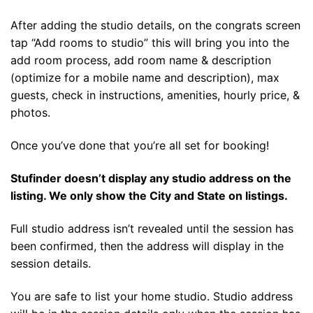
After adding the studio details, on the congrats screen
tap “Add rooms to studio” this will bring you into the
add room process, add room name & description
(optimize for a mobile name and description), max
guests, check in instructions, amenities, hourly price, &
photos.
Once you’ve done that you’re all set for booking!
Stufinder doesn’t display any studio address on the
listing. We only show the City and State on listings.
Full studio address isn’t revealed until the session has
been confirmed, then the address will display in the
session details.
You are safe to list your home studio. Studio address