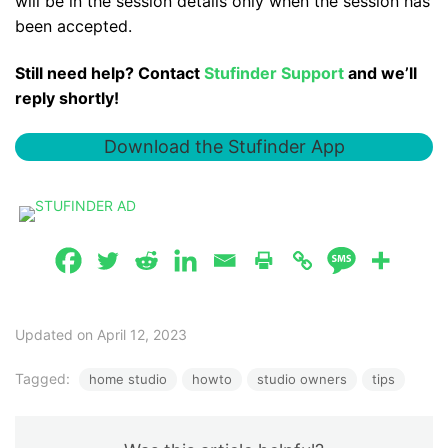
will be in the session details only when the session has
been accepted.
Still need help? Contact
Stufinder Support
and we’ll
reply shortly!
Download the Stufinder App
Updated on April 12, 2023
Tagged:
home studio
howto
studio owners
tips