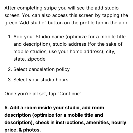
After completing stripe you will see the add studio
screen. You can also access this screen by tapping the
green “Add studio” button on the profile tab in the app.
Add your Studio name (optimize for a mobile title
and description), studio address (for the sake of
mobile studios, use your home address), city,
state, zipcode
Select cancelation policy
Select your studio hours
Once you’re all set, tap “Continue”.
5. Add a room inside your studio, add room
description (optimize for a mobile title and
description), check in instructions, amenities, hourly
price, & photos.