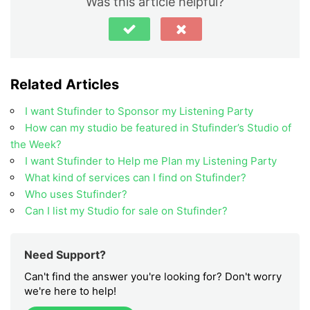
Was this article helpful?
Related Articles
I want Stufinder to Sponsor my Listening Party
How can my studio be featured in Stufinder’s Studio of
the Week?
I want Stufinder to Help me Plan my Listening Party
What kind of services can I find on Stufinder?
Who uses Stufinder?
Can I list my Studio for sale on Stufinder?
Need Support?
Can't find the answer you're looking for? Don't worry
we're here to help!