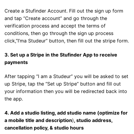
Create a Stufinder Account. Fill out the sign up form
and tap “Create account” and go through the
verification process and accept the terms of
conditions, then go through the sign up process
click,”I’ma Studeur” button, then fill out the stripe form.
3. Set up a Stripe in the Stufinder App to receive
payments
After tapping “I am a Studeur” you will be asked to set
up Stripe, tap the “Set up Stripe” button and fill out
your information then you will be redirected back into
the app.
4. Add a studio listing, add studio name (optimize for
a mobile title and description
)
, studio address,
cancellation policy, & studio hours