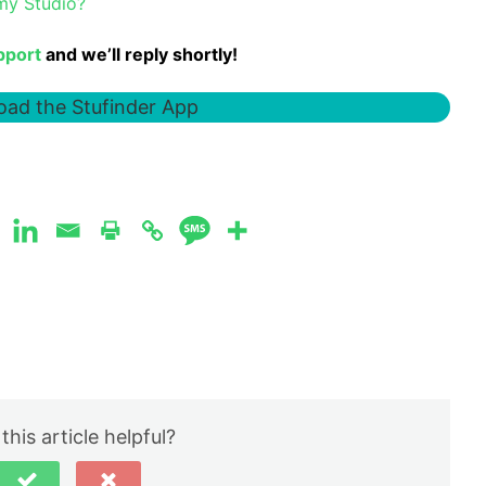
 my Studio?
pport
and we’ll reply shortly!
ad the Stufinder App
this article helpful?