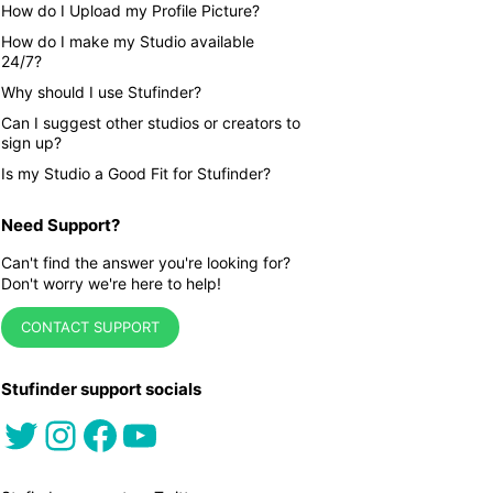
How do I Upload my Profile Picture?
How do I make my Studio available
24/7?
Why should I use Stufinder?
Can I suggest other studios or creators to
sign up?
Is my Studio a Good Fit for Stufinder?
Need Support?
Can't find the answer you're looking for?
Don't worry we're here to help!
CONTACT SUPPORT
Stufinder support socials
Twitter
Instagram
Facebook
YouTube