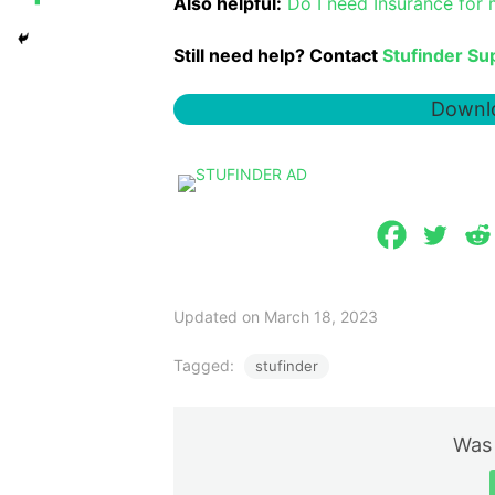
Also helpful:
Do I need Insurance for
Still need help? Contact
Stufinder Su
Downlo
Updated on March 18, 2023
Tagged:
stufinder
Was 