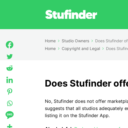
Home
Studio Owners
Does Stufinder of
Home
Copyright and Legal
Does Stufin
Does Stufinder off
No, Stufinder does not offer marketpl
suggests that all studios adequately e
listing it on the Stufinder App.