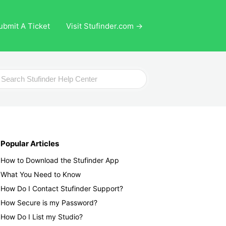
ubmit A Ticket
Visit Stufinder.com →
ch
Popular Articles
How to Download the Stufinder App
What You Need to Know
How Do I Contact Stufinder Support?
How Secure is my Password?
How Do I List my Studio?