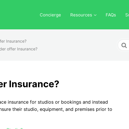
Concierge
Resources
FAQs
S
fer Insurance?
Sear
der offer Insurance?
For
er Insurance?
ace insurance for studios or bookings and instead
nsure their studio, equipment, and premises prior to